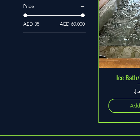
Price
AED 35
AED 60,000
Ice Bath/
Pr
Add