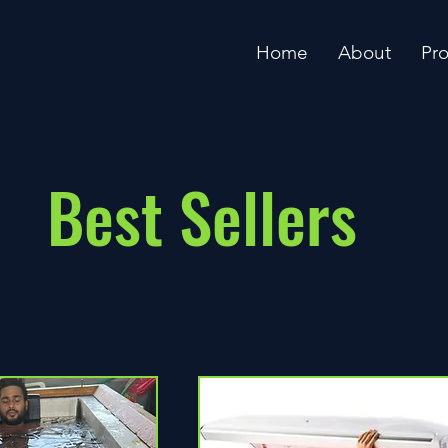
Home
About
Pr
Best Sellers