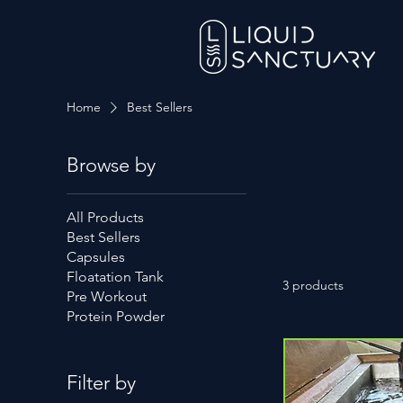
Home
Best Sellers
Browse by
All Products
Best Sellers
Capsules
Floatation Tank
3 products
Pre Workout
Protein Powder
Filter by