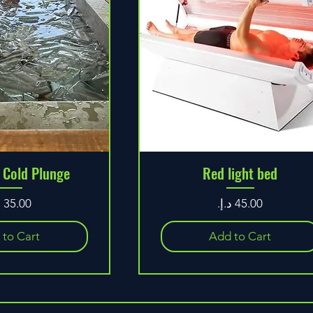
 Cold Plunge
Red light bed
ice
Price
 to Cart
Add to Cart