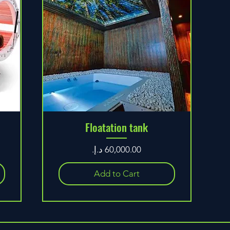
Floatation tank
Price
Add to Cart