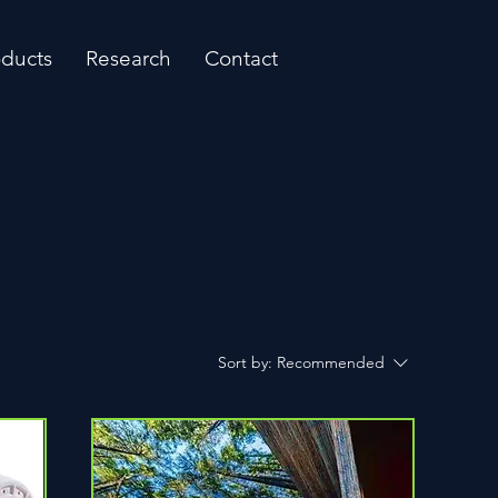
oducts
Research
Contact
Sort by:
Recommended