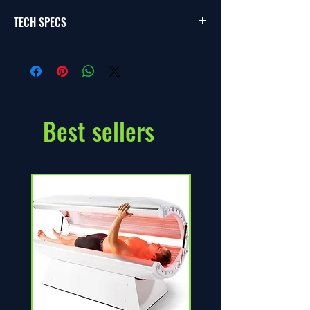
TECH SPECS
Customize shape and size as per your site 
specifications. Automate filtration system as 
per your liking.
Best sellers