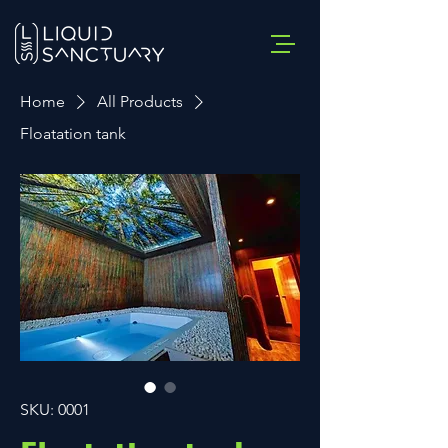
Home
All Products
Floatation tank
SKU: 0001