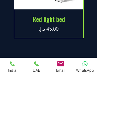
Red light bed
Price
India
UAE
Email
WhatsApp