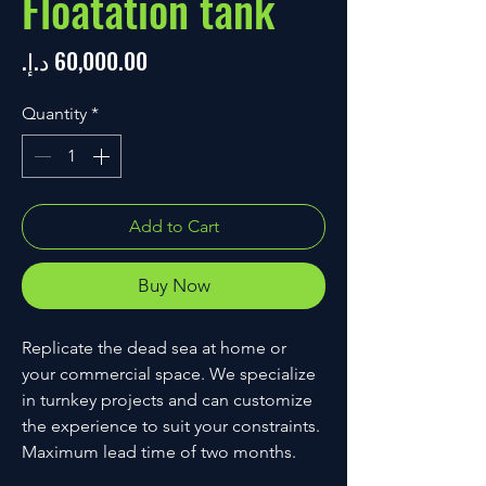
Floatation tank
Price
Quantity
*
Add to Cart
Buy Now
Replicate the dead sea at home or 
your commercial space. We specialize 
in turnkey projects and can customize 
the experience to suit your constraints. 
Maximum lead time of two months.