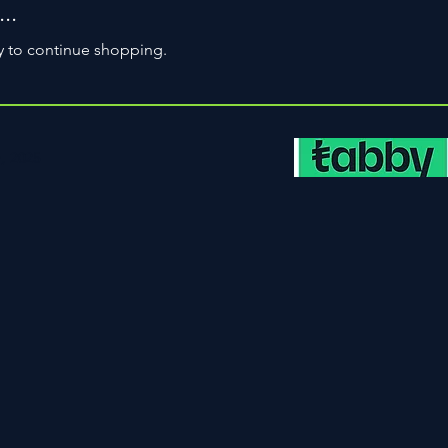
..
y to continue shopping.
, 2025