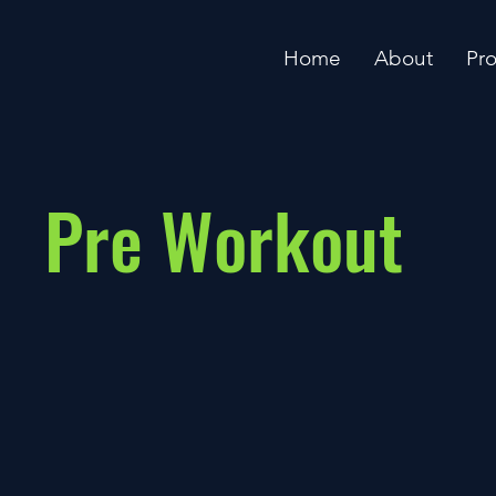
Home
About
Pr
Pre Workout