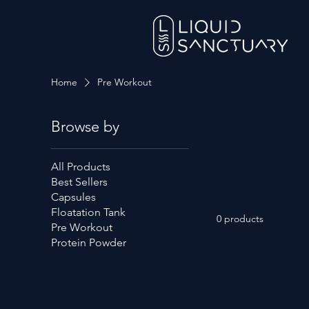
Home
Pre Workout
Browse by
All Products
Best Sellers
Capsules
Floatation Tank
0 products
Pre Workout
Protein Powder