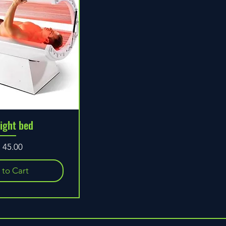
light bed
ice
 to Cart