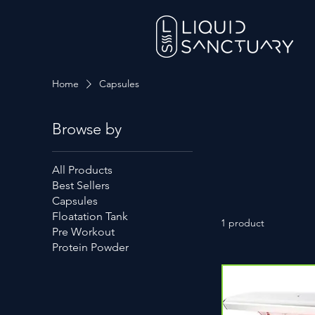
Home
Capsules
Browse by
All Products
Best Sellers
Capsules
Floatation Tank
1 product
Pre Workout
Protein Powder