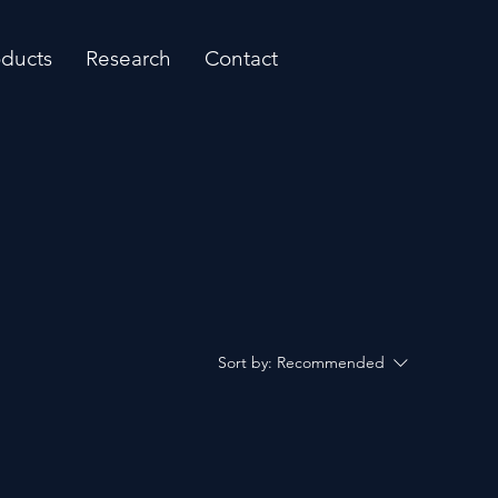
oducts
Research
Contact
Sort by:
Recommended