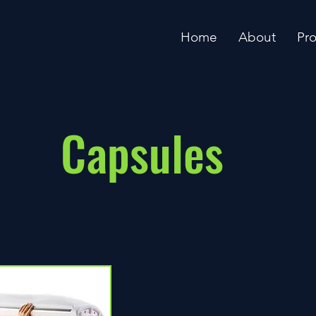
Home
About
Pr
Capsules