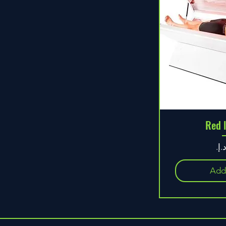
Red 
Pr
Add