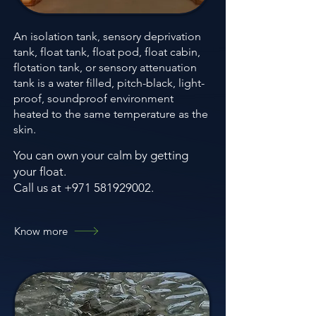
An isolation tank, sensory deprivation
tank, float tank, float pod, float cabin,
flotation tank, or sensory attenuation
tank is a water filled, pitch-black, light-
proof, soundproof environment
heated to the same temperature as the
skin.
You can own your calm by getting
your float.
Call us at +971 581929002.
Know more