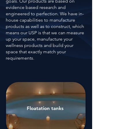
goals. Our products are based on
evidence based research and
engineered to perfection. We have in-
house capabilities to manufacture
products as well as to construct, which
means our USP is that we can measure
up your space, manufacture your
wellness products and build your
space that exactly match your
requirements.
Floatation tanks