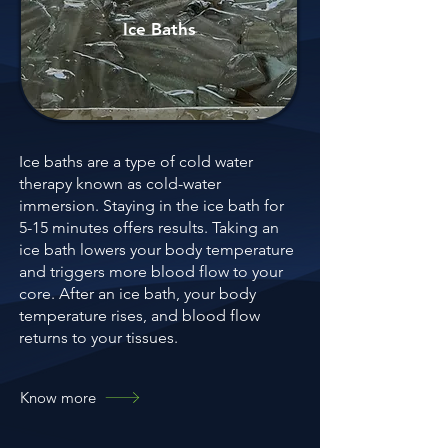
Ice Baths
Ice baths are a type of cold water
therapy known as cold-water
immersion. Staying in the ice bath for
5-15 minutes offers results. Taking an
ice bath lowers your body temperature
and triggers more blood flow to your
core. After an ice bath, your body
temperature rises, and blood flow
returns to your tissues.
Know more