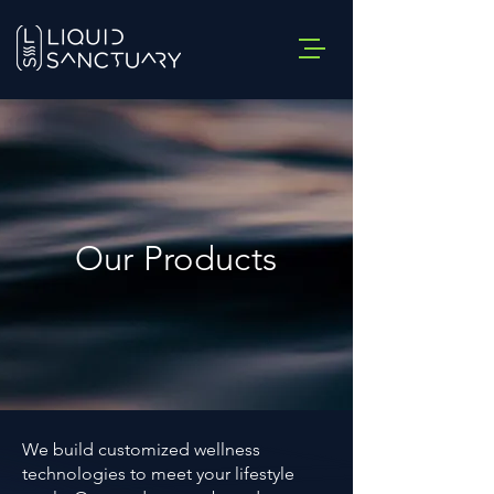
Our Products
We build customized wellness
technologies to meet your lifestyle