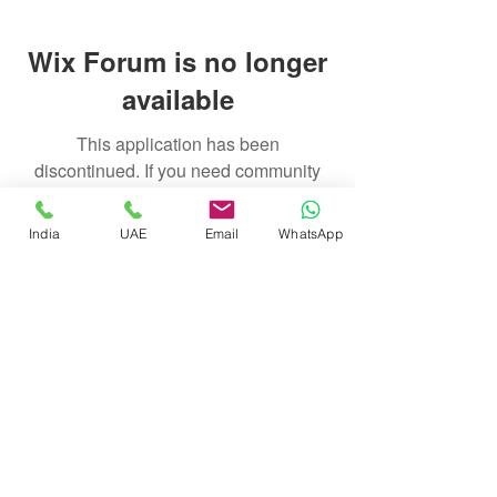
Wix Forum is no longer
available
This application has been
discontinued. If you need community
app use Wix Groups.
India
UAE
Email
WhatsApp
float@liquidsanctuary.com
India:
+919920721114
UAE:
+97155247212
© Liquid Sanctuary, 2025