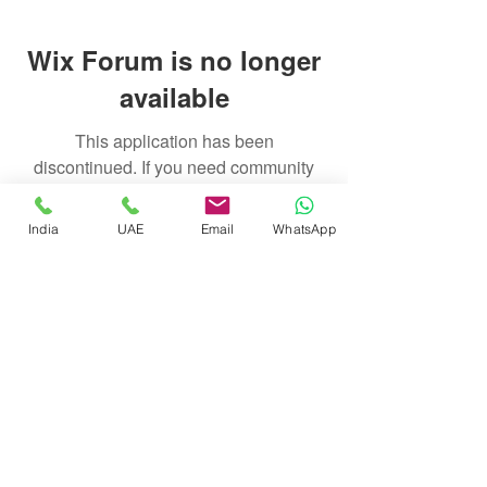
Wix Forum is no longer
available
This application has been
discontinued. If you need community
app use Wix Groups.
India
UAE
Email
WhatsApp
float@liquidsanctuary.com
India:
+919920721114
UAE:
+97155247212
© Liquid Sanctuary, 2025