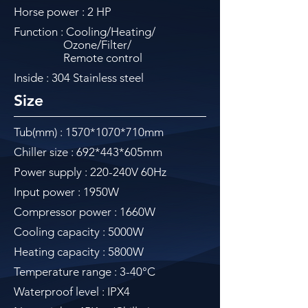
Horse power : 2 HP
Function : Cooling/Heating/
Ozone/Filter/
Remote control
Inside : 304 Stainless steel
Size
Tub(mm) : 1570
*1070
*710mm
Chiller size : 692*443*605mm
Power supply : 220-240V 60Hz
Input power : 1950W
Compressor power : 1660W
Cooling capacity : 5000W
Heating capacity : 5800W
Temperature range : 3-40°C
Waterproof level : IPX4