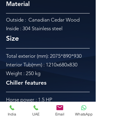
Material
Outside : Canadian Cedar Wood
Inside : 304 Stainless steel
Size
Total exterior (mm): 2075*890*930
Interior Tub(mm) : 1210x680x830
Weight : 250 kg
Chiller features
Horse power : 1.5 HP
Chiller size : 620*420*480mm
India
UAE
Email
WhatsApp
Power supply : 220-240V 60Hz
Input power : 1950W