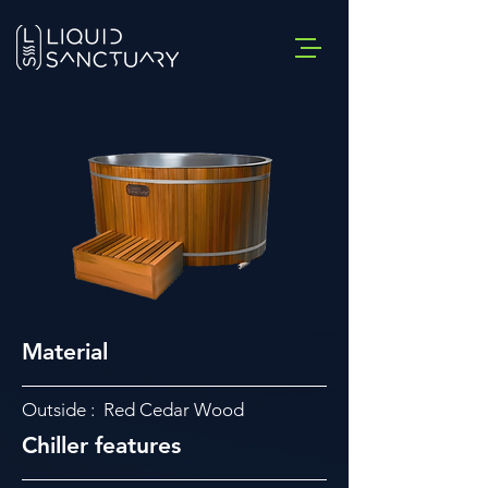
Material
Outside : Red Cedar Wood
Chiller features