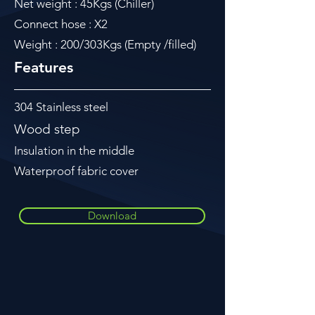
Net weight : 45Kgs (Chiller)
Connect hose : X2
Weight : 200/303Kgs (Empty /filled)
Features
304 Stainless steel
Wood step
Insulation in the middle
Waterproof fabric cover
Download