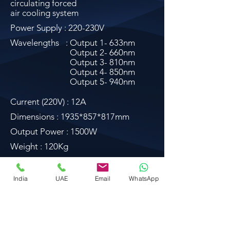
circulating forced
air cooling system
Power Supply : 220-230V
Wavelengths
: Output 1- 633nm
Output 2- 660nm
Output 3- 810nm
Output 4- 850nm
Output 5- 940nm
Current (220V) : 12A
Dimensions : 1935*857*817mm
Output Power : 1500W
Weight : 120Kg
Download
India
UAE
Email
WhatsApp
float@liquidsanctuary.com