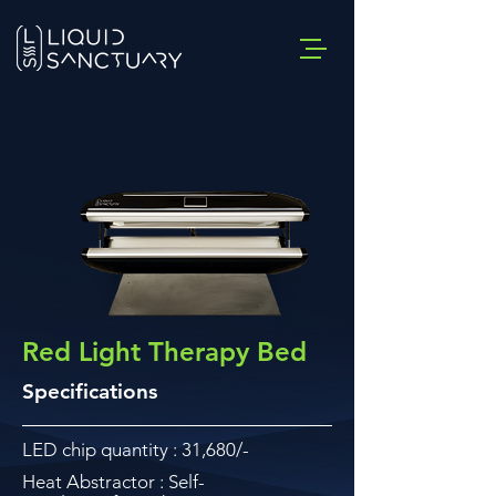
Red Light Therapy Bed
Specifications
LED chip quantity : 31,680/-
Heat Abstractor : Self-