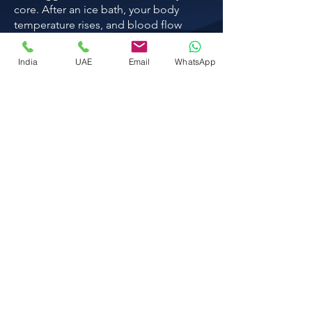
core. After an ice bath, your body
temperature rises, and blood flow
returns to your tissues.
India
UAE
Email
WhatsApp
Know more
Red light therapy bed
A red light therapy bed sends low-
intensity red and near-infrared light deep