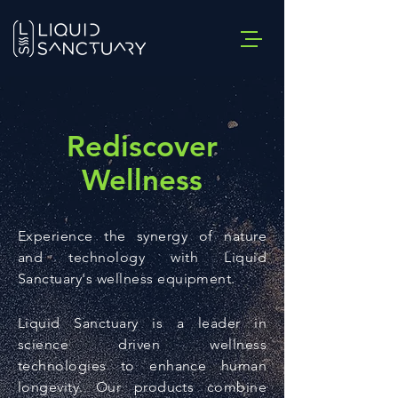
Rediscover
Wellness
Experience the synergy of nature
and technology with Liquid
Sanctuary's wellness equipment.
Liquid Sanctuary is a leader in
science driven wellness
technologies to enhance human
longevity. Our products combine