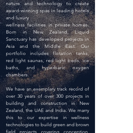
nature and technology to create
award-winning spas in leading hotels
and luxury
wellness facilities in private homes.
Born in New Zealand, Liquid
Sanctuary has developed projects in
Asia and the Middle East. Our
portfolio includes flotation tanks,
red light saunas, red light beds, ice
baths, and hyperbaric oxygen
chambers.
We have an exemplary track record of
over 30 years of over 300 projects in
building and construction in New
Zealand, the UAE and India. We marry
this to our expertise in wellness
technologies to build green and brown
field projects covering conception,