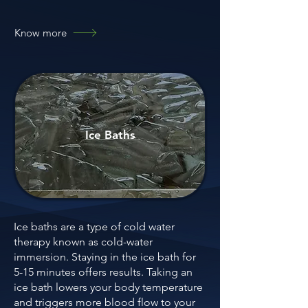
Know more
Ice Baths
Ice baths are a type of cold water
therapy known as cold-water
immersion. Staying in the ice bath for
5-15 minutes offers results. Taking an
ice bath lowers your body temperature
and triggers more blood flow to your