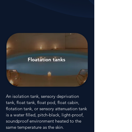
Floatation tanks
An isolation tank, sensory deprivation
tank, float tank, float pod, float cabin,
flotation tank, or sensory attenuation tank
is a water filled, pitch-black, light-proof,
soundproof environment heated to the
same temperature as the skin.