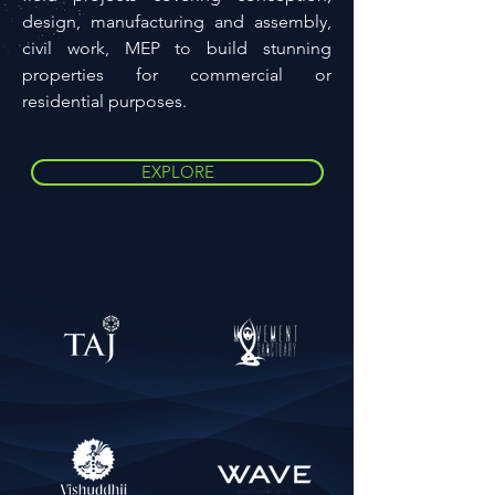
design, manufacturing and assembly,
civil work, MEP to build stunning
properties for commercial or
residential purposes.
EXPLORE