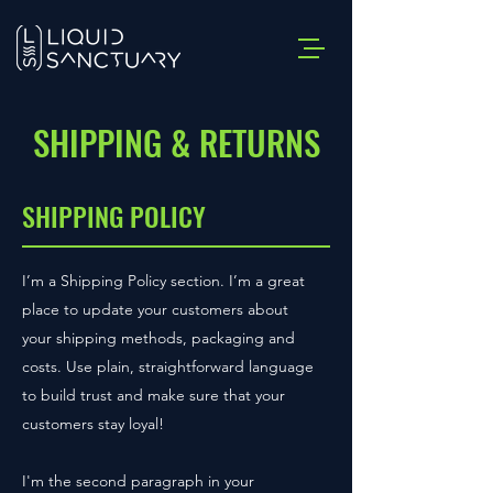
SHIPPING & RETURNS
SHIPPING POLICY
I’m a Shipping Policy section. I’m a great
place to update your customers about
your shipping methods, packaging and
costs. Use plain, straightforward language
to build trust and make sure that your
customers stay loyal!
I'm the second paragraph in your