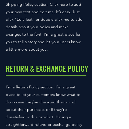
Shipping Policy section. Click here to add
your own text and edit me. It’s easy. Just
click “Edit Text” or double click me to add
details about your policy and make
changes to the font. I’m a great place for
you to tell a story and let your users know
a little more about you.
RETURN & EXCHANGE POLICY
I’m a Return Policy section. I’m a great
place to let your customers know what to
do in case they’ve changed their mind
about their purchase, or if they’re
dissatisfied with a product. Having a
straightforward refund or exchange policy