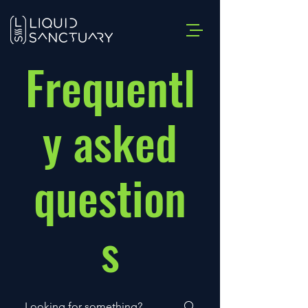
Frequentl
y asked
question
s