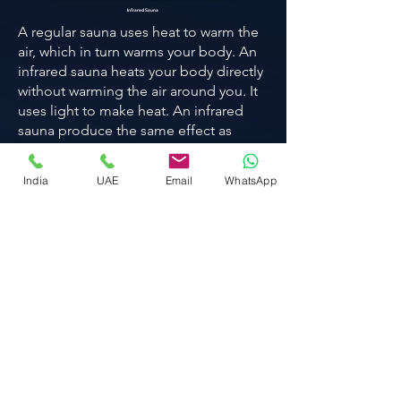
Infrared Sauna
A regular sauna uses heat to warm the
air, which in turn warms your body. An
infrared sauna heats your body directly
without warming the air around you. It
uses light to make heat. An infrared
sauna produce the same effect as
those caused by moderate exercise,
such as vigorous sweating and an
India
UAE
Email
WhatsApp
increased heart rate.
Know more
Red light
therapy bed