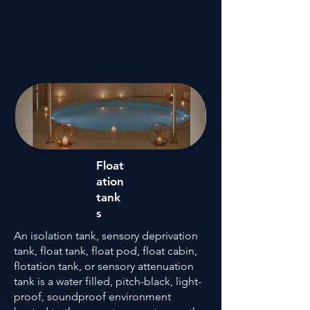
Float
ation
tank
s
An isolation tank, sensory deprivation
tank, float tank, float pod, float cabin,
flotation tank, or sensory attenuation
tank is a water filled, pitch-black, light-
proof, soundproof environment