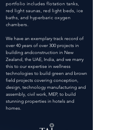
portfolio includes flotation tanks,
red light saunas, red light beds, ice
baths, and hyperbaric oxygen
chambers.
We have an exemplary track record of
over 40 years of over 300 projects in
building andconstruction in New
Zealand, the UAE, India, and we marry
this to our expertise in wellness
technologies to build green and brown
field projects covering conception,
design, technology manufacturing and
assembly, civil work, MEP, to build
stunning properties in hotels and
homes.