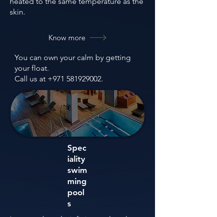
heated to the same temperature as the
skin.
Know more
You can own your calm by getting
your float.
Call us at +971 581929002.
Spec
iality
swim
ming
pool
s