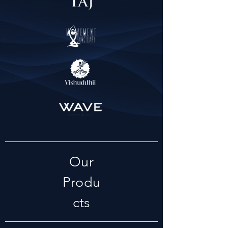
Our
Produ
cts