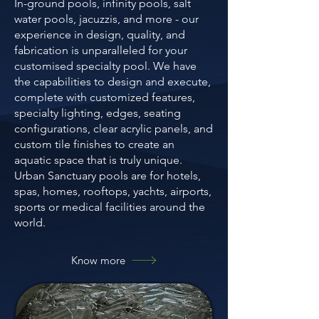
In-ground pools, infinity pools, salt
water pools, jacuzzis, and more - our
experience in design, quality, and
fabrication is unparalleled for your
customised specialty pool. We have
the capabilities to design and execute,
complete with customized features,
specialty lighting, edges, seating
configurations, clear acrylic panels, and
custom tile finishes to create an
aquatic space that is truly unique.
Urban Sanctuary pools are for hotels,
spas, homes, rooftops, yachts, airports,
sports or medical facilities around the
world.
Know more