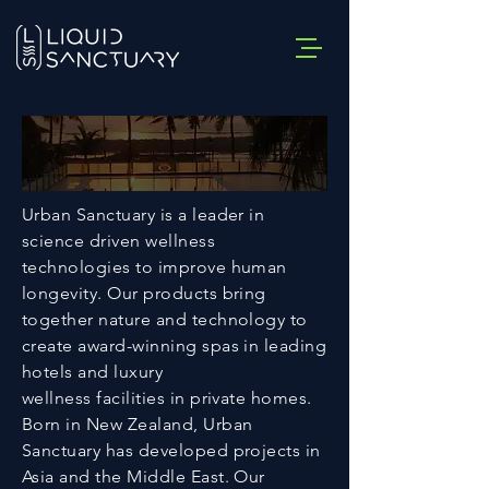
Urban Sanctuary is a leader in
science driven wellness
technologies to improve human
longevity. Our products bring
together nature and technology to
create award-winning spas in leading
hotels and luxury
wellness facilities in private homes.
Born in New Zealand, Urban
Sanctuary has developed projects in
Asia and the Middle East. Our