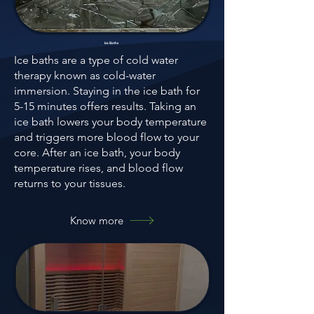
Ice Baths
Ice baths are a type of cold water
therapy known as cold-water
immersion. Staying in the ice bath for
5-15 minutes offers results. Taking an
ice bath lowers your body temperature
and triggers more blood flow to your
core. After an ice bath, your body
temperature rises, and blood flow
returns to your tissues.
Know more